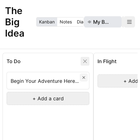
The
Big
My Board
Boa
Kanban
Notes
Diagram
RAGTime
Idea
To Do
In Flight
Begin Your Adventure Here...
+ Add 
+ Add a card